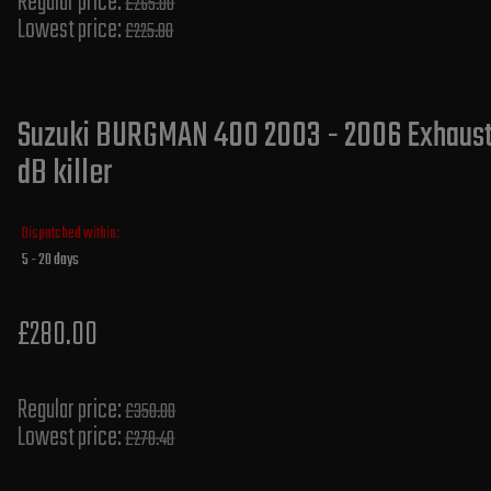
Regular price:
£265.00
Lowest price:
£225.80
Suzuki BURGMAN 400 2003 - 2006 Exhaust 
dB killer
Dispatched within:
5 - 20 days
£280.00
Regular price:
£350.00
Lowest price:
£278.40