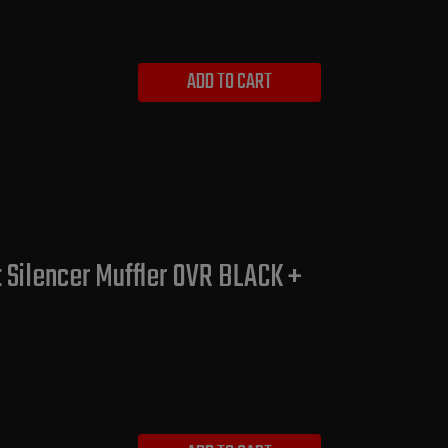
ADD TO CART
Silencer Muffler OVR BLACK +