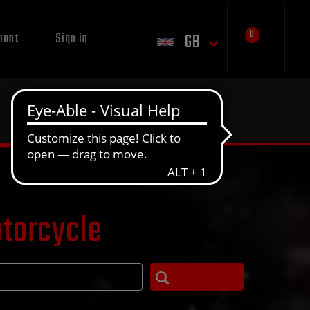
0
GB
ount
Sign in
otorcycle