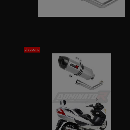
discount