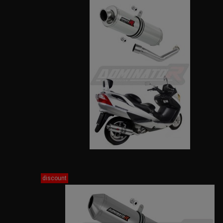
discount