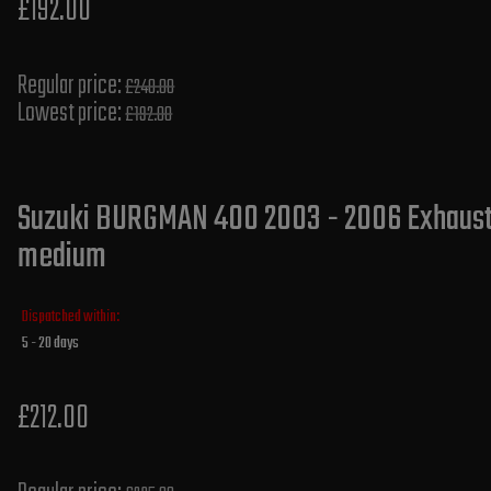
£192.00
Regular price:
£240.00
Lowest price:
£192.00
Suzuki BURGMAN 400 2003 - 2006 Exhaust S
medium
Dispatched within:
5 - 20 days
£212.00