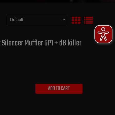
ilencer Muffler GP1 + dB killer
ADD TO CART