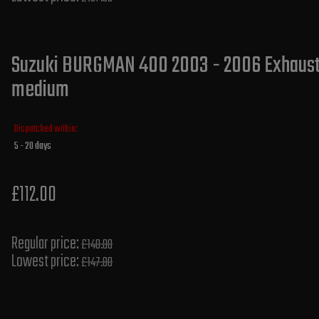
Suzuki BURGMAN 400 2003 - 2006 Exhaust S
medium
Dispatched within:
5 - 20 days
£112.00
Regular price:
£140.00
Lowest price:
£147.80