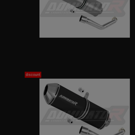
discount