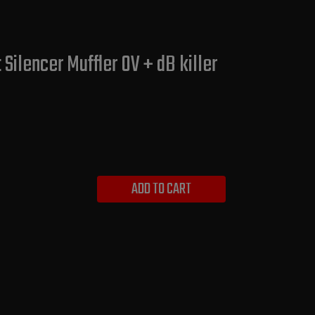
ilencer Muffler OV + dB killer
ADD TO CART