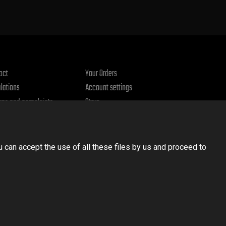
act
Your Orders
lations
Account settings
rns and complaints
Store
acy policy
u can accept the use of all these files by us and proceed to