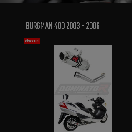
BURGMAN 400 2003 - 2006
discount