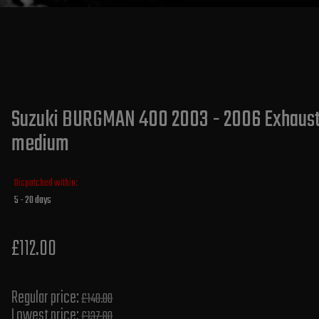
Suzuki BURGMAN 400 2003 - 2006 Exhaust S
medium
Dispatched within:
5 - 20 days
£112.00
Regular price:
£140.00
Lowest price:
£137.80