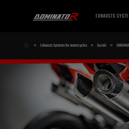
EXHAUSTS SYST
»
»
»
Exhausts Systems for motorcycles
Suzuki
BURGMAN