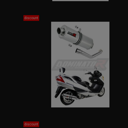
discount
discount