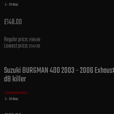
5 - 20 days
£148.00
Regular price:
£185.00
Lowest price:
£147.20
Suzuki BURGMAN 400 2003 - 2006 Exhaust 
dB killer
Dispatched within:
5 - 20 days