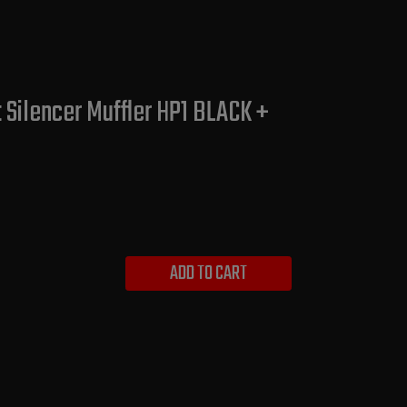
Silencer Muffler HP1 BLACK +
ADD TO CART