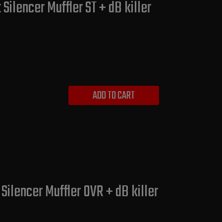
ilencer Muffler ST + dB killer
ADD TO CART
lencer Muffler OVR + dB killer