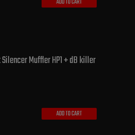
ADD TO CART
ilencer Muffler HP1 + dB killer
ADD TO CART