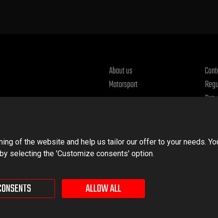
About us
Cont
Motorsport
Regu
Retu
Priv
ng of the website and help us tailor our offer to your needs. Yo
 by selecting the 'Customize consents' option.
CONSENTS
ALLOW ALL