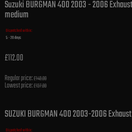
Suzuki BURGMAN 400 2003 - 2006 Exhaust S
medium
Dispatched within:
5 - 20 days
£112.00
Regular price:
£140.00
Lowest price:
£137.80
SUZUKI BURGMAN 400 2003-2006 Exhaust Si
Dispatched within: