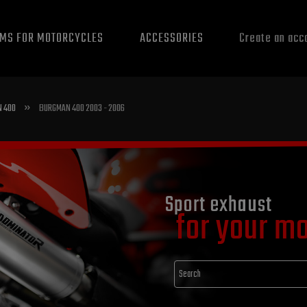
EMS FOR MOTORCYCLES
ACCESSORIES
Create an acc
»
 400
BURGMAN 400 2003 - 2006
Sport exhaust
for your m