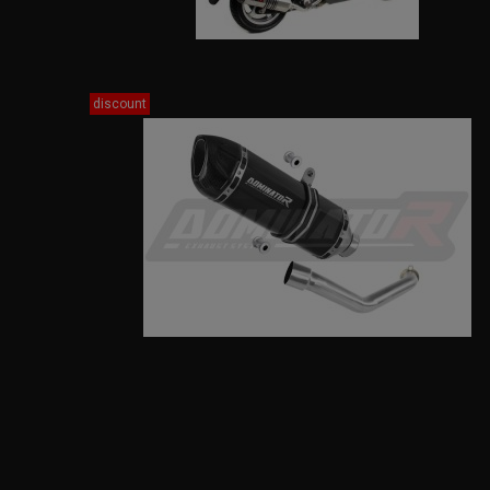
discount