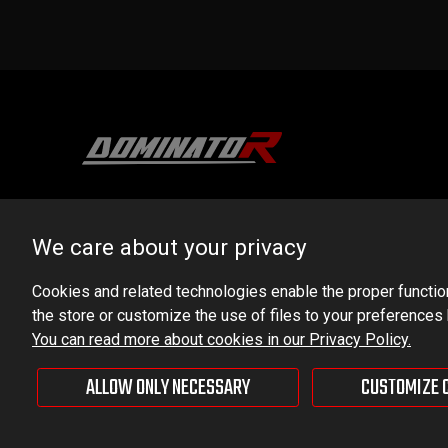
DOMINATOR GROUP Sp. z o.o.
Ludowa 59, 43-514 Kaniów, POLAND
We care about your privacy
VAT ID No.: 6521751083
Cookies and related technologies enable the proper functioni
the store or customize the use of files to your preferences
dominator@dominator.pl
You can read more about cookies in our Privacy Policy.
ALLOW ONLY NECESSARY
CUSTOMIZE 
© Copyright 2022 | Dominator Group Sp. z o. o.