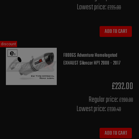
Lowest price:
£225.80
ADD TO CART
discount
F800GS Adventure Homologated
EXHAUST Silencer HP1 2008 - 2017
£232.00
Regular price:
£290.00
Lowest price:
£230.40
ADD TO CART