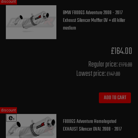
discount
BMW F800GS Adventure 2008 - 2017
Exhaust Silencer Muffler OV + dB killer
medium
£164.00
Regular price:
£176.00
Lowest price:
£147.80
ADD TO CART
discount
F800GS Adventure Homologated
EXHAUST Silencer OVAL 2008 - 2017