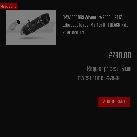
discount
BMW F800GS Adventure 2008 - 2017
Exhaust Silencer Muffler HP1 BLACK + dB
killer medium
£280.00
Regular price:
£350.00
Lowest price:
£278.40
ADD TO CART