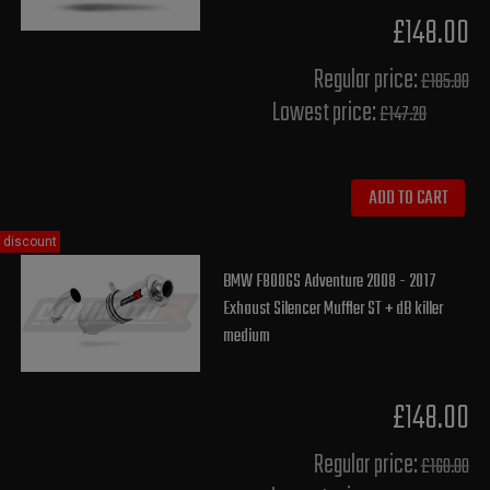
£148.00
Regular price:
£185.00
Lowest price:
£147.20
ADD TO CART
discount
BMW F800GS Adventure 2008 - 2017
Exhaust Silencer Muffler ST + dB killer
medium
£148.00
Regular price:
£160.00