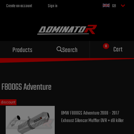
Create an account
Sign in
GB
Sport exhaust
Cart
Products
Search
for your motorcycle
F800GS Adventure
discount
BMW F800GS Adventure 2008 - 2017
Exhaust Silencer Muffler OVR + dB killer