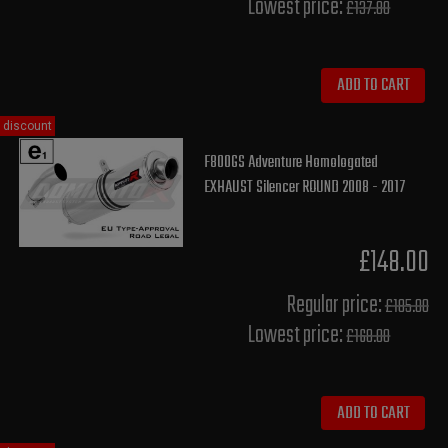
Lowest price:
£137.80
ADD TO CART
discount
F800GS Adventure Homologated
EXHAUST Silencer ROUND 2008 - 2017
£148.00
Regular price:
£185.00
Lowest price:
£168.00
ADD TO CART