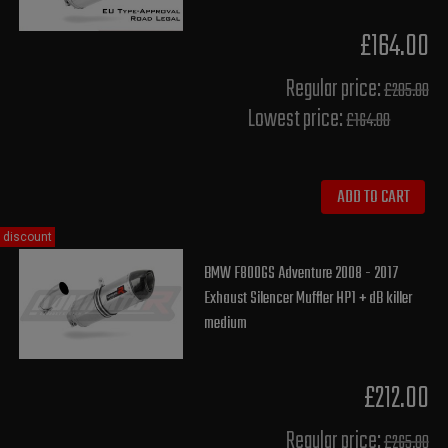
£164.00
Regular price:
£205.00
Lowest price:
£164.00
ADD TO CART
discount
BMW F800GS Adventure 2008 - 2017
Exhaust Silencer Muffler HP1 + dB killer
medium
£212.00
Regular price:
£265.00