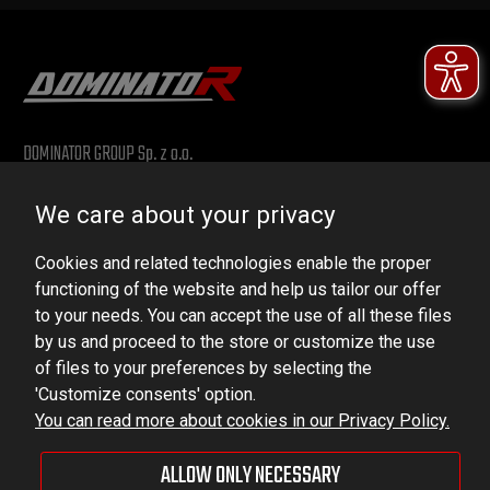
DOMINATOR GROUP Sp. z o.o.
Ludowa 59, 43-514 Kaniów, POLAND
We care about your privacy
VAT ID No.: 6521751083
Cookies and related technologies enable the proper
dominator@dominator.pl
functioning of the website and help us tailor our offer
to your needs. You can accept the use of all these files
by us and proceed to the store or customize the use
of files to your preferences by selecting the
© Copyright 2022 | Dominator Group Sp. z o. o.
'Customize consents' option.
You can read more about cookies in our Privacy Policy.
VIEW FULL VERSION OF THE SITE
ALLOW ONLY NECESSARY